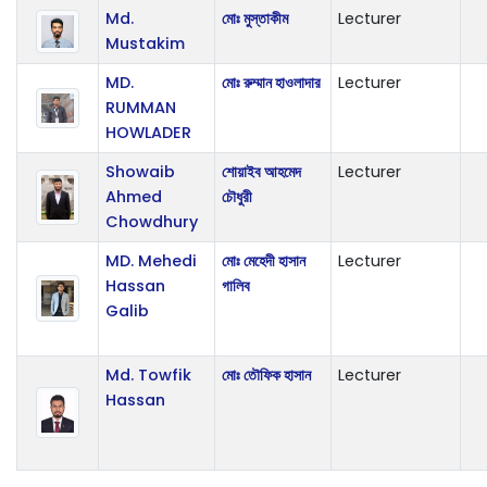
Md.
মোঃ মুস্তাকীম
Lecturer
Mustakim
MD.
মোঃ রুম্মান হাওলাদার
Lecturer
RUMMAN
HOWLADER
Showaib
শোয়াইব আহমেদ
Lecturer
Ahmed
চৌধুরী
Chowdhury
MD. Mehedi
মোঃ মেহেদী হাসান
Lecturer
Hassan
গালিব
Galib
Md. Towfik
মোঃ তৌফিক হাসান
Lecturer
Hassan