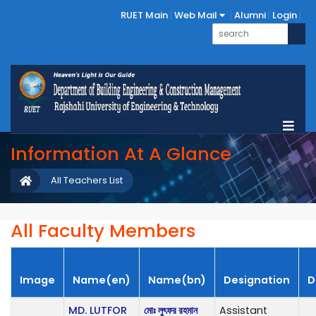
RUET Main
Web Mail
Alumni
Login
Information At A Glance
All Teachers List
All Faculty Members
Image
Name(en)
Name(bn)
Designation
D
MD. LUTFOR
মোঃ লুৎফর রহমান
Assistant