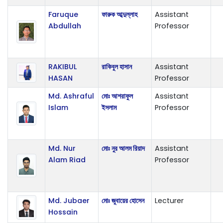
Faruque
ফারুক আব্দুল্লাহ
Assistant
Abdullah
Professor
RAKIBUL
রাকিবুল হাসান
Assistant
HASAN
Professor
Md. Ashraful
মোঃ আশরাফুল
Assistant
Islam
ইসলাম
Professor
Md. Nur
মোঃ নুর আলম রিয়াদ
Assistant
Alam Riad
Professor
Md. Jubaer
মোঃ জুবায়ের হোসেন
Lecturer
Hossain