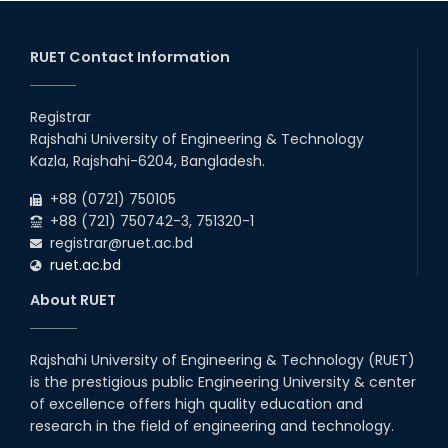
RUET Contact Information
Registrar
Rajshahi University of Engineering & Technology
Kazla, Rajshahi-6204, Bangladesh.
+88 (0721) 750105
+88 (721) 750742-3, 751320-1
registrar@ruet.ac.bd
ruet.ac.bd
About RUET
Rajshahi University of Engineering & Technology (RUET)
is the prestigious public Engineering University & center
of excellence offers high quality education and
research in the field of engineering and technology.