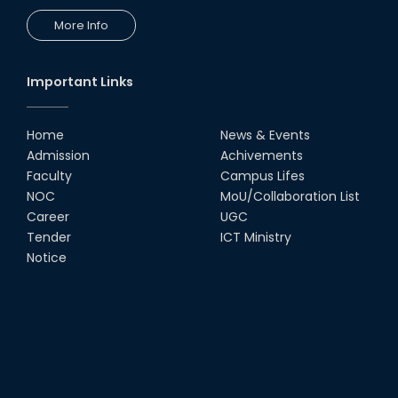
More Info
Important Links
Home
News & Events
Admission
Achivements
Faculty
Campus Lifes
NOC
MoU/Collaboration List
Career
UGC
Tender
ICT Ministry
Notice