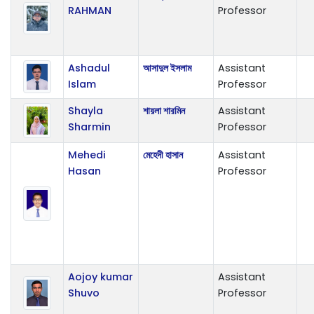
RAHMAN
Professor
Ashadul
আসাদুল ইসলাম
Assistant
Islam
Professor
Shayla
শায়লা শারমিন
Assistant
Sharmin
Professor
Mehedi
মেহেদী হাসান
Assistant
Hasan
Professor
Aojoy kumar
Assistant
Shuvo
Professor