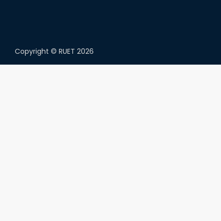
Copyright ©
RUET
2026