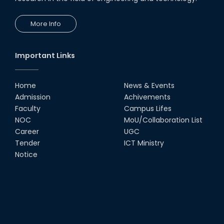
More Info
Important Links
Home
News & Events
Admission
Achivements
Faculty
Campus Lifes
NOC
MoU/Collaboration List
Career
UGC
Tender
ICT Ministry
Notice