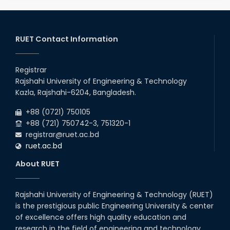
RUET Contact Information
Registrar
Rajshahi University of Engineering & Technology
Kazla, Rajshahi-6204, Bangladesh.
+88 (0721) 750105
+88 (721) 750742-3, 751320-1
registrar@ruet.ac.bd
ruet.ac.bd
About RUET
Rajshahi University of Engineering & Technology (RUET)
is the prestigious public Engineering University & center
of excellence offers high quality education and
research in the field of engineering and technology.