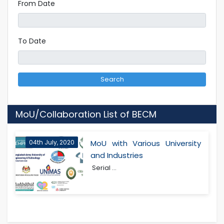
From Date
To Date
Search
MoU/Collaboration List of BECM
04th July, 2020
MoU with Various University
and Industries
Serial ...