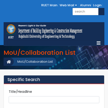
RUET Main
Web Mail
Alumni
Login
MoU/Collaboration List
MoU/Collaboration List
Specific Search
Title/Headline