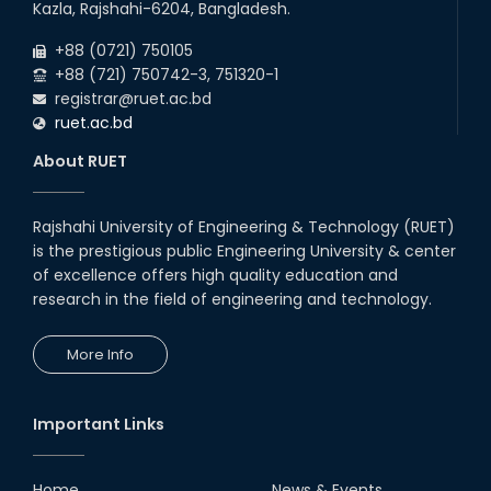
Kazla, Rajshahi-6204, Bangladesh.
+88 (0721) 750105
+88 (721) 750742-3, 751320-1
registrar@ruet.ac.bd
ruet.ac.bd
About RUET
Rajshahi University of Engineering & Technology (RUET)
is the prestigious public Engineering University & center
of excellence offers high quality education and
research in the field of engineering and technology.
More Info
Important Links
Home
News & Events