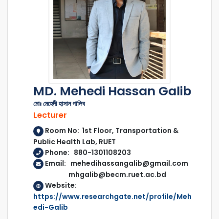
MD. Mehedi Hassan Galib
মোঃ মেহেদী হাসান গালিব
Lecturer
Room No: 1st Floor, Transportation &
Public Health Lab, RUET
Phone: 880-1301108203
Email: mehedihassangalib@gmail.com
mhgalib@becm.ruet.ac.bd
Website:
https://www.researchgate.net/profile/Meh
edi-Galib