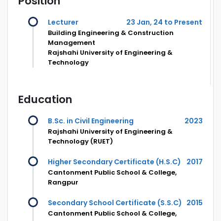
Position
Lecturer
23 Jan, 24 to Present
Building Engineering & Construction
Management
Rajshahi University of Engineering &
Technology
Education
B.Sc. in Civil Engineering
2023
Rajshahi University of Engineering &
Technology (RUET)
Higher Secondary Certificate (H.S.C)
2017
Cantonment Public School & College,
Rangpur
Secondary School Certificate (S.S.C)
2015
Cantonment Public School & College,