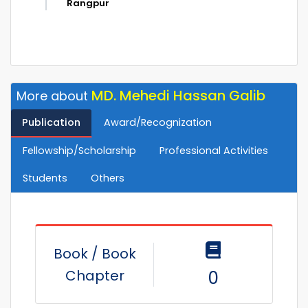
Rangpur
MD. Mehedi Hassan Galib
More about
Publication
Award/Recognization
Fellowship/Scholarship
Professional Activities
Students
Others
Book / Book
Chapter
0