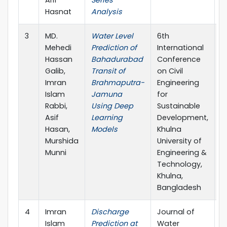
Hasnat
Analysis
3
MD.
Water Level
6th
2
Mehedi
Prediction of
International
Hassan
Bahadurabad
Conference
Galib,
Transit of
on Civil
Imran
Brahmaputra-
Engineering
Islam
Jamuna
for
Rabbi,
Using Deep
Sustainable
Asif
Learning
Development,
Hasan,
Models
Khulna
Murshida
University of
Munni
Engineering &
Technology,
Khulna,
Bangladesh
4
Imran
Discharge
Journal of
2
Islam
Prediction at
Water