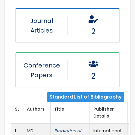
Journal
Articles
2
Conference
Papers
2
Standard List of Bibliography
SL
Authors
Title
Publisher
P
Details
Y
1
MD.
Prediction of
International
2