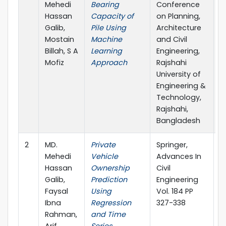
Mehedi
Bearing
Conference
Hassan
Capacity of
on Planning,
Galib,
Pile Using
Architecture
Mostain
Machine
and Civil
Billah, S A
Learning
Engineering,
Mofiz
Approach
Rajshahi
University of
Engineering &
Technology,
Rajshahi,
Bangladesh
2
MD.
Private
Springer,
2
Mehedi
Vehicle
Advances In
Hassan
Ownership
Civil
Galib,
Prediction
Engineering
Faysal
Using
Vol. 184 PP
Ibna
Regression
327-338
Rahman,
and Time
Arif
Series