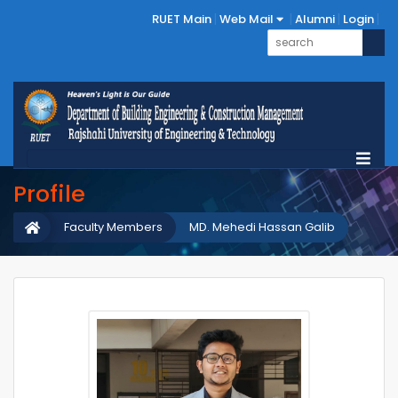
RUET Main
Web Mail
Alumni
Login
Profile
Faculty Members
MD. Mehedi Hassan Galib