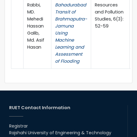
Rabbi,
Bahadurabad
Resources
MD.
Transit of
and Pollution
Mehedi
Brahmaputra-
Studies, 6(3):
Hassan
Jamuna
52-59
Galib,
Using
Md. Asif
Machine
Hasan
Learning and
Assessment
of Flooding
RUET Contact Information
Registrar
Rajshahi University of Engineering & Technology