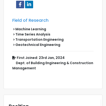
Field of Research
Machine Learning
Time Series Analysis
Transportation Engineering
Geotechnical Engineering
First Joined: 23rd Jan, 2024
Dept. of Building Engineering & Construction
Management