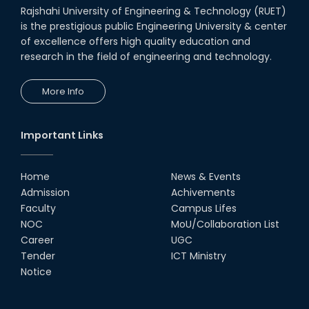
Rajshahi University of Engineering & Technology (RUET)
is the prestigious public Engineering University & center
of excellence offers high quality education and
research in the field of engineering and technology.
More Info
Important Links
Home
News & Events
Admission
Achivements
Faculty
Campus Lifes
NOC
MoU/Collaboration List
Career
UGC
Tender
ICT Ministry
Notice