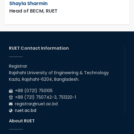
Shayla Sharmin
Head of BECM, RUET
RUET Contact Information
Registrar
Rajshahi University of Engineering & Technology
Kazla, Rajshahi-6204, Bangladesh.
+88 (0721) 750105
+88 (721) 750742-3, 751320-1
registrar@ruet.ac.bd
ruet.ac.bd
About RUET