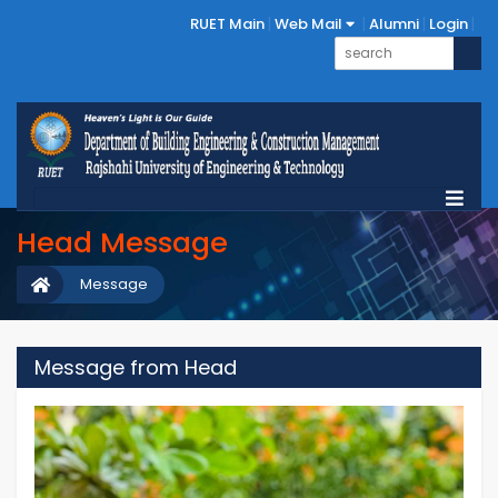
RUET Main
Web Mail
Alumni
Login
Head Message
Message
Message from Head