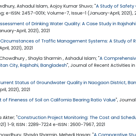
hury, Ashadul Islam, Aojoy Kumar Shuvo; "
A Study of Safety 
ng; e-ISSN: 2457-001X; Volume-7, Issue-1 (January-April, 2021), 
ssessment of Drinking Water Quality: A Case Study in Rajshahi
nuary-April, 2021), 2021
 Circumstances of Traffic Management Systems: A Study of Ra
il, 2021), 2021
howdhury , Shayla Sharmin , Ashadul Islam; "
A Comprehensive
tan City, Rajshahi, Bangladesh
", Journal of Recent Activities 
urrent Status of Groundwater Quality in Naogaon District, B
il, 2021), 2021
t of Fineness of Soil on California Bearing Ratio Value
", Journa
Akter; "
Construction Project Monitoring: The Cost and Sched
 1-9; ISSN : 2289-7224 e-ISSN : 2600-7967, 2021
owdhury, Shayla Sharmin, Mehedi Hasan; "
A Comparative Study