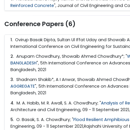
Reinforced Concrete
", Journal of Civil Engineering and Co
Conference Papers (6)
1
. Ovirup Basak Dipta, Sultan Ul Iffat Uday and Showaib
International Conference on Civil Engineering for Sustai
2
. Anupam Chowdhury, Showaib Ahmed Chowdhury*; "
W
BANGLADESH
", 5th International Conference on Advances
Bangladesh, 2021
3
. Shadnam Shakib*, A I Anwar, Showaib Ahmed Chowdhu
AGGREGATE
", 5th International Conference on Advances 
Bangladesh, 2021
4
. M. A. Habib, M. R. Awall, S. A. Chowdhury; "
Analysis of R
Architecture and Civil Engineering, 09 - 11 September 2021
5
. O. Basak, S. A. Chowdhury; "
Flood Resilient Amphibious
Engineering, 09 - 11 September 2021,Rajshahi University o