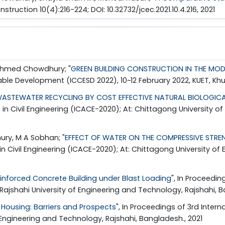
nstruction 10(4):216-224; DOI: 10.32732/jcec.2021.10.4.216, 2021
 Ahmed Chowdhury; "
GREEN BUILDING CONSTRUCTION IN THE MOD
nable Development (ICCESD 2022), 10~12 February 2022, KUET, Kh
ASTEWATER RECYCLING BY COST EFFECTIVE NATURAL BIOLOGICA
 in Civil Engineering (ICACE-2020); At: Chittagong University
ry, M A Sobhan; "
EFFECT OF WATER ON THE COMPRESSIVE STRENG
in Civil Engineering (ICACE-2020); At: Chittagong University 
einforced Concrete Building under Blast Loading
", In Proceedin
,Rajshahi University of Engineering and Technology, Rajshahi, B
 Housing: Barriers and Prospects
", In Proceedings of 3rd Inter
f Engineering and Technology, Rajshahi, Bangladesh., 2021