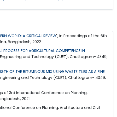
ERN WORLD: A CRITICAL REVIEW
", In Proceedings of the 6th
ulna, Bangladesh, 2022
L PROCESS FOR AGRICULTURAL COMPETENCE IN
 of Engineering and Technology (CUET), Chattogram- 4349,
TH OF THE BITUMINOUS MIX USING WASTE TILES AS A FINE
of Engineering and Technology (CUET), Chattogram- 4349,
gs of 3rd International Conference on Planning,
angladesh., 2021
national Conference on Planning, Architecture and Civil