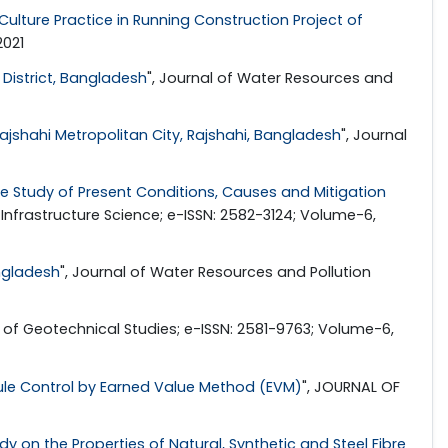
Culture Practice in Running Construction Project of
2021
 District, Bangladesh
", Journal of Water Resources and
jshahi Metropolitan City, Rajshahi, Bangladesh
", Journal
 Study of Present Conditions, Causes and Mitigation
in Infrastructure Science; e-ISSN: 2582-3124; Volume-6,
angladesh
", Journal of Water Resources and Pollution
l of Geotechnical Studies; e-ISSN: 2581-9763; Volume-6,
ule Control by Earned Value Method (EVM)
", JOURNAL OF
 on the Properties of Natural, Synthetic and Steel Fibre