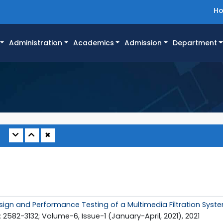
H
Administration
Academics
Admission
Department
✖
sign and Performance Testing of a Multimedia Filtration Syst
 2582-3132; Volume-6, Issue-1 (January-April, 2021), 2021