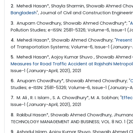
2
. Mehedi Hasan*, Shayla Sharmin, Showaib Ahmed Chowd
Bangladesh
", Journal of Civil and Construction Engineeri
3
. Anupam Chowdhury, Showaib Ahmed Chowdhury*; "
A
Pollution Studies; e-ISSN: 2581-5326; Volume-6, Issue-1 (Ja
4
. Mehedi Hasan*, Showaib Ahmed Chowdhury; "
Present
of Transportation Systems; Volume-6, Issue-1 (January-Apr
5
. Mehedi Hasan*, Aojoy Kumar Shuvo , Showaib Ahmed C
Measures for Road Traffic Accident at Rajshahi Metropoli
Issue-1 (January-April, 2021), 2021
6
. Anupam Chowdhury*, Showaib Ahmed Chowdhury; "
C
Studies; e-ISSN: 2581-5326; Volume-6, Issue-1 (January-Apr
7
. M. Ali , R. I. Islam , S. A. Chowdhury*, M. A. Sobhan; "
Effec
Issue-1 (January-April, 2021), 2021
8
. Rakibul Hasan*, Showaib Ahmed Chowdhury, Jhumana 
TECHNOLOGY MANAGEMENT AND BUSINESS; VOL. 8 NO. 1 (2021)
9
. Ashadul Islam, Aojoy Kumar Shuvo, Showaib Ahmed Ch