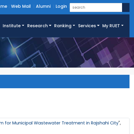
ome
Web Mail
Alumni
Login
Institute
Research
Ranking
Services
My RUET
em for Municipal Wastewater Treatment in Rajshahi City
",