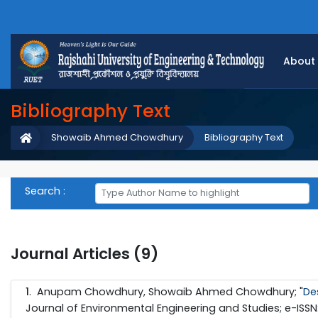
About
Bibliography Text
Showaib Ahmed Chowdhury
Bibliography Text
Search :
Journal Articles (9)
1
. Anupam Chowdhury, Showaib Ahmed Chowdhury; "
De
Journal of Environmental Engineering and Studies; e-ISSN: