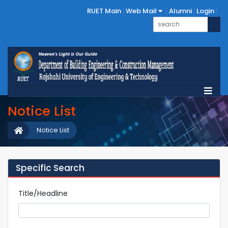
RUET Main
Web Mail
Alumni
Login
Notice List
Notice List
Specific Search
Title/Headline