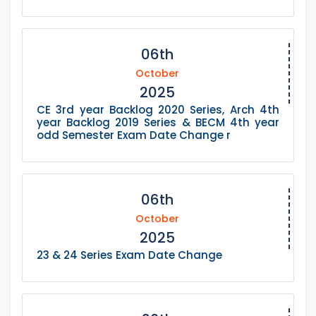
06th
October
2025
CE 3rd year Backlog 2020 Series, Arch 4th
year Backlog 2019 Series & BECM 4th year
odd Semester Exam Date Change r
06th
October
2025
23 & 24 Series Exam Date Change