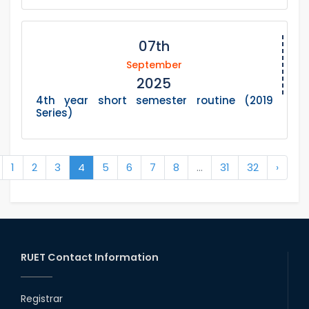
07th
September
2025
4th year short semester routine (2019
Series)
1
2
3
4
5
6
7
8
...
31
32
›
RUET Contact Information
Registrar