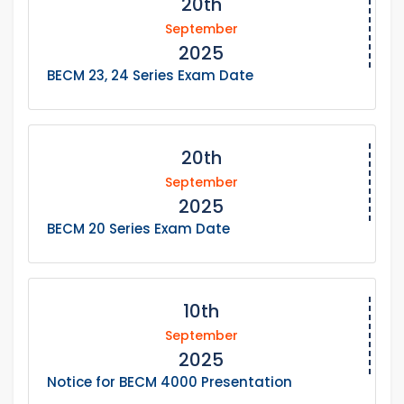
20th
September
2025
BECM 23, 24 Series Exam Date
20th
September
2025
BECM 20 Series Exam Date
10th
September
2025
Notice for BECM 4000 Presentation