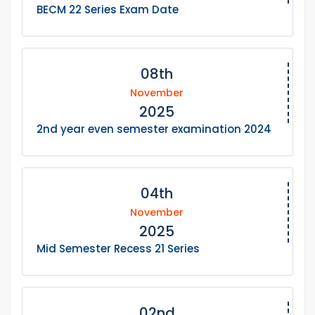
BECM 22 Series Exam Date
08th
November
2025
2nd year even semester examination 2024
04th
November
2025
Mid Semester Recess 21 Series
02nd