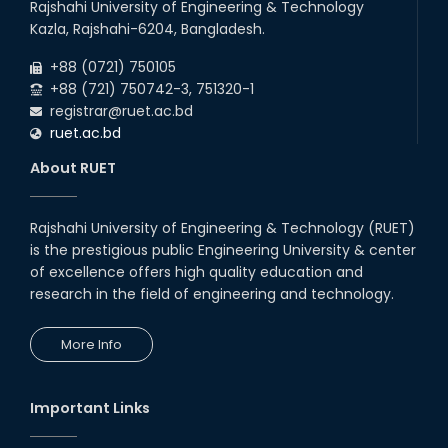
Rajshahi University of Engineering & Technology
Kazla, Rajshahi-6204, Bangladesh.
+88 (0721) 750105
+88 (721) 750742-3, 751320-1
registrar@ruet.ac.bd
ruet.ac.bd
About RUET
Rajshahi University of Engineering & Technology (RUET)
is the prestigious public Engineering University & center
of excellence offers high quality education and
research in the field of engineering and technology.
More Info
Important Links