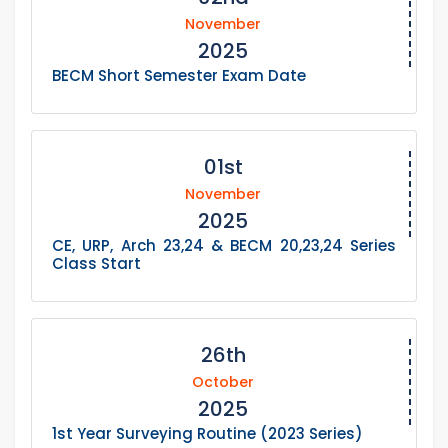
November
2025
BECM Short Semester Exam Date
01st
November
2025
CE, URP, Arch 23,24 & BECM 20,23,24 Series
Class Start
26th
October
2025
1st Year Surveying Routine (2023 Series)