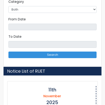
Category
From Date
To Date
Search
Notice List of RUET
11th
November
2025