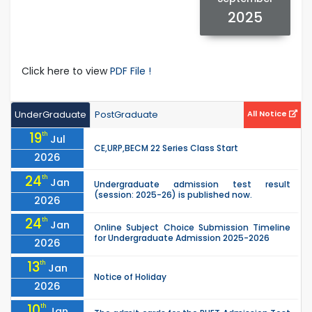
2025
Click here to view
PDF File !
UnderGraduate
PostGraduate
All Notice
19
th
Jul
CE,URP,BECM 22 Series Class Start
2026
24
th
Jan
Undergraduate admission test result
(session: 2025-26) is published now.
2026
24
th
Jan
Online Subject Choice Submission Timeline
for Undergraduate Admission 2025-2026
2026
13
th
Jan
Notice of Holiday
2026
10
th
Jan