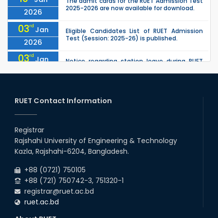
The admit cards for the RUET Admission Test
2025-2026 are now available for download.
2026
03
rd
Jan
Eligible Candidates List of RUET Admission
Test (Session: 2025-26) is published.
2026
03
rd
Jan
Notice regarding station leave during RUET
admission (Session: 2025-26)
2026
30
th
"Office order on 3rd-year scholarships (2021
Nov
series) for 2023-24 for CE, EEE, ME, CSE, ETE,
RUET Contact Information
2025
IPE, CME, URP, ARCH, MTE, EC...
30
th
"Office order on 2nd-year scholarships (2022
Nov
series) for 2023-24 for CE, EEE, ME, CSE, ETE,
Registrar
2025
IPE, CME, URP, ARCH, MTE, EC...
Rajshahi University of Engineering & Technology
30
th
"Office order: 4th -year scholarships (2020
Nov
Kazla, Rajshahi-6204, Bangladesh.
series) for 2023-24 – CE, EEE, ME, CSE, ETE, IPE,
2025
CME, URP, ARCH, MTE, ECE,...
+88 (0721) 750105
+88 (721) 750742-3, 751320-1
registrar@ruet.ac.bd
ruet.ac.bd