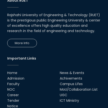
About RUET
Rajshahi University of Engineering & Technology (RUET)
is the prestigious public Engineering University & center
of excellence offers high quality education and
research in the field of engineering and technology.
More Info
Important Links
Home
News & Events
Admission
Achivements
Faculty
Campus Lifes
NOC
MoU/Collaboration List
Career
UGC
Tender
ICT Ministry
Notice