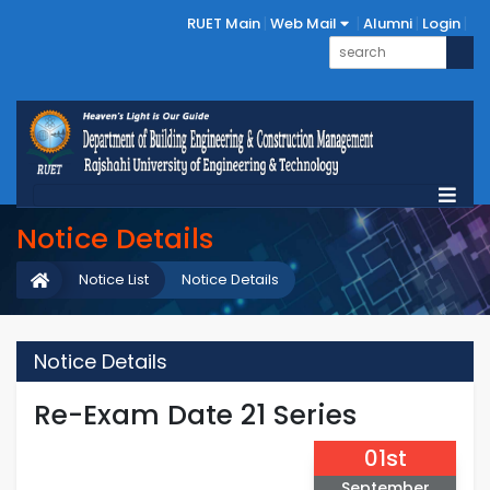
RUET Main
Web Mail
Alumni
Login
Notice Details
Notice List
Notice Details
Notice Details
Re-Exam Date 21 Series
01st
September