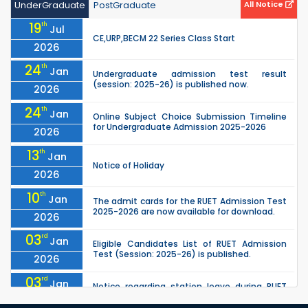
UnderGraduate
PostGraduate
All Notice
19
th
Jul
CE,URP,BECM 22 Series Class Start
2026
24
th
Jan
Undergraduate admission test result
(session: 2025-26) is published now.
2026
24
th
Jan
Online Subject Choice Submission Timeline
for Undergraduate Admission 2025-2026
2026
13
th
Jan
Notice of Holiday
2026
10
th
Jan
The admit cards for the RUET Admission Test
2025-2026 are now available for download.
2026
03
rd
Jan
Eligible Candidates List of RUET Admission
Test (Session: 2025-26) is published.
2026
03
rd
Jan
Notice regarding station leave during RUET
admission (Session: 2025-26)
2026