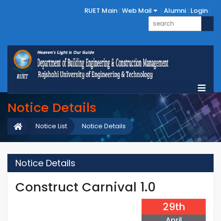
RUET Main
Web Mail
Alumni
Login
Notice Details
Notice List
Notice Details
Notice Details
Construct Carnival 1.0
29th
April