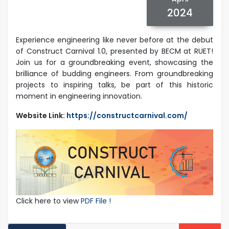
2024
Experience engineering like never before at the debut
of Construct Carnival 1.0, presented by BECM at RUET!
Join us for a groundbreaking event, showcasing the
brilliance of budding engineers. From groundbreaking
projects to inspiring talks, be part of this historic
moment in engineering innovation.
Website Link:
https://constructcarnival.com/
Click here to view
PDF File !