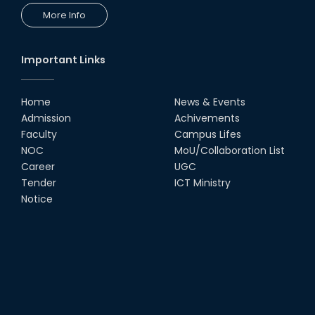
More Info
Important Links
Home
News & Events
Admission
Achivements
Faculty
Campus Lifes
NOC
MoU/Collaboration List
Career
UGC
Tender
ICT Ministry
Notice