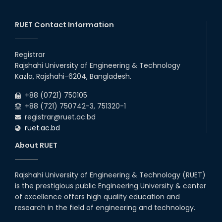
30
th
"Office order on 3rd-year scholarships (2021
Nov
series) for 2023-24 for CE, EEE, ME, CSE, ETE,
RUET Contact Information
2025
IPE, CME, URP, ARCH, MTE, EC...
30
th
"Office order on 2nd-year scholarships (2022
Nov
series) for 2023-24 for CE, EEE, ME, CSE, ETE,
Registrar
2025
IPE, CME, URP, ARCH, MTE, EC...
Rajshahi University of Engineering & Technology
30
th
"Office order: 4th -year scholarships (2020
Nov
Kazla, Rajshahi-6204, Bangladesh.
series) for 2023-24 – CE, EEE, ME, CSE, ETE, IPE,
2025
CME, URP, ARCH, MTE, ECE,...
+88 (0721) 750105
+88 (721) 750742-3, 751320-1
registrar@ruet.ac.bd
ruet.ac.bd
About RUET
Rajshahi University of Engineering & Technology (RUET)
is the prestigious public Engineering University & center
of excellence offers high quality education and
research in the field of engineering and technology.