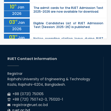
10
th
Jan
The admit cards for the RUET Admission Test
2025-2026 are now available for download.
2026
03
rd
Jan
Eligible Candidates List of RUET Admission
Test (Session: 2025-26) is published.
2026
03
rd
Jan
Notice regarding station leave during RUET
admission (Session: 2025-26)
2026
30
th
"Office order on 3rd-year scholarships (2021
Nov
series) for 2023-24 for CE, EEE, ME, CSE, ETE,
RUET Contact Information
2025
IPE, CME, URP, ARCH, MTE, EC...
30
th
"Office order on 2nd-year scholarships (2022
Nov
series) for 2023-24 for CE, EEE, ME, CSE, ETE,
Registrar
2025
IPE, CME, URP, ARCH, MTE, EC...
Rajshahi University of Engineering & Technology
30
th
"Office order: 4th -year scholarships (2020
Nov
Kazla, Rajshahi-6204, Bangladesh.
series) for 2023-24 – CE, EEE, ME, CSE, ETE, IPE,
2025
CME, URP, ARCH, MTE, ECE,...
+88 (0721) 750105
+88 (721) 750742-3, 751320-1
registrar@ruet.ac.bd
ruet.ac.bd