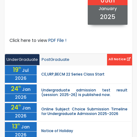
05th
January
2025
Click here to view
PDF File !
UnderGraduate
PostGraduate
All Notice
19
th
Jul
CE,URP,BECM 22 Series Class Start
2026
24
th
Jan
Undergraduate admission test result
(session: 2025-26) is published now.
2026
24
th
Jan
Online Subject Choice Submission Timeline
for Undergraduate Admission 2025-2026
2026
13
th
Jan
Notice of Holiday
2026