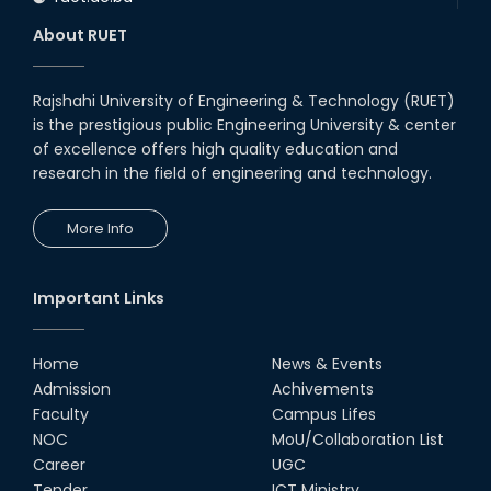
About RUET
Rajshahi University of Engineering & Technology (RUET)
is the prestigious public Engineering University & center
of excellence offers high quality education and
research in the field of engineering and technology.
More Info
Important Links
Home
News & Events
Admission
Achivements
Faculty
Campus Lifes
NOC
MoU/Collaboration List
Career
UGC
Tender
ICT Ministry