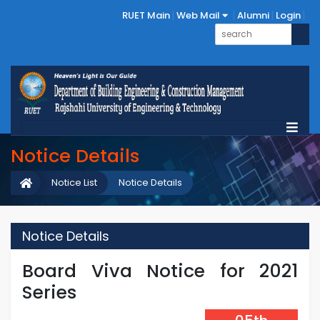
RUET Main
Web Mail
Alumni
Login
Notice Details
Notice List
Notice Details
Notice Details
Board Viva Notice for 2021
Series